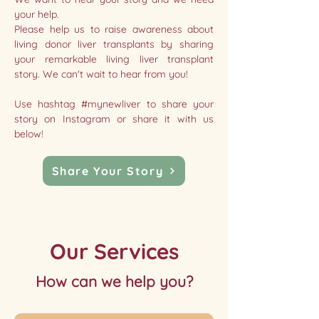
your help.
Please help us to raise awareness about
living donor liver transplants by sharing
your remarkable living liver transplant
story. We can't wait to hear from you!
Use hashtag #mynewliver to share your
story on Instagram or share it with us
below!
Share Your Story
Our Services
How can we help you?