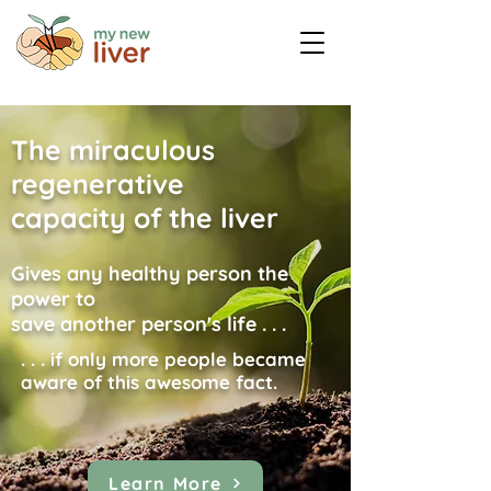
The miraculous
regenerative
capacity of the liver
Gives any healthy person the
power to
save another person's life . . .
. . . if only more people became
aware of this awesome fact.
Learn More