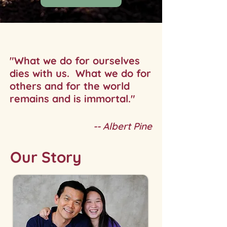
"What we do for ourselves
dies with us.
What we do for
others and for the world
remains and is immortal."
-- Albert Pine
Our Story