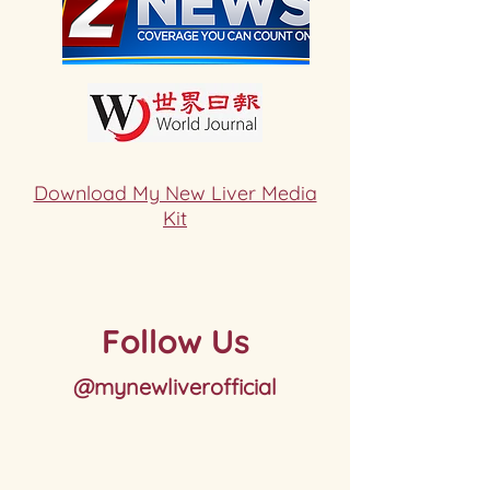
Download My New Liver Media
Kit
Follow Us
@mynewliverofficial