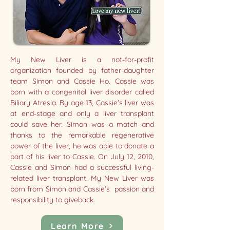
My New Liver is a not-for-profit
organization founded by father-daughter
team Simon and Cassie Ho. Cassie was
born with a congenital liver disorder called
Biliary Atresia. By age 13, Cassie's liver was
at end-stage and only a liver transplant
could save her. Simon was a match and
thanks to the remarkable regenerative
power of the liver, he was able to donate a
part of his liver to Cassie. On July 12, 2010,
Cassie and Simon had a successful living-
related liver transplant. My New Liver was
born from Simon and Cassie's passion and
responsibility to giveback.
Learn More