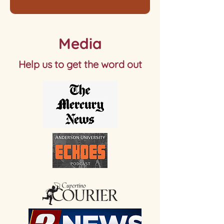
Media
Help us to get the word out