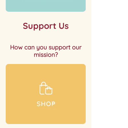
Support Us
How can you support our
mission?