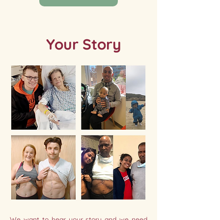
Your Story
We want to hear your story and we need