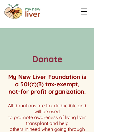
Donate
My New Liver Foundation is
a 501(c)(3) tax-exempt,
not-for profit organization.
All donations are tax deductible and
will be used
to promote awareness of living liver
transplant and
help
others in need when going through