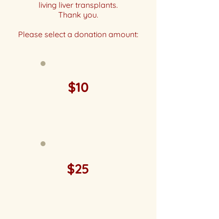
living liver transplants.
Thank you.
Please select a donation amount:
$10
$25