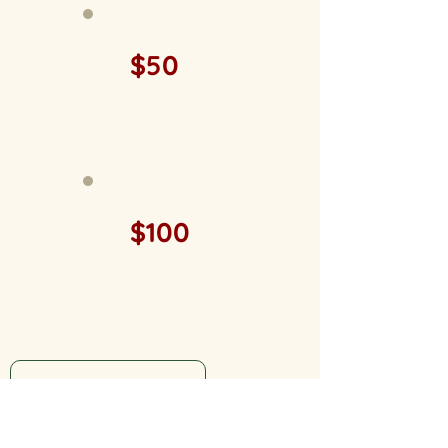
$50
$100
MNL Member Log In