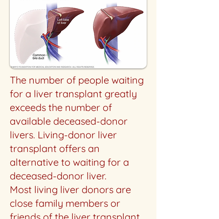
The number of people waiting
for a liver transplant greatly
exceeds the number of
available deceased-donor
livers. Living-donor liver
transplant offers an
alternative to waiting for a
deceased-donor liver.
Most living liver donors are
close family members or
friends of the liver transplant