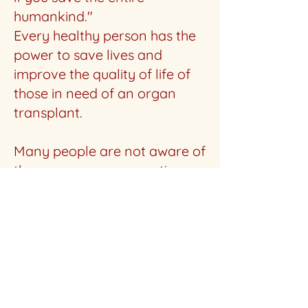
humankind."
Every healthy person has the
power to save lives and
improve the quality of life of
those in need of an organ
transplant.
Many people are not aware of
the awesome regenerative
power of the liver and that
living liver transplantation
that can save lives. That is the
primary mission of My New
Liver: to promote this
awareness, in addition to
offering help to potential