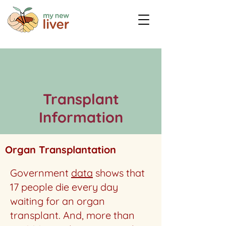
Transplant
Information
Organ Transplantation
Government
data
shows that
17 people die every day
waiting for an organ
transplant. And, more than