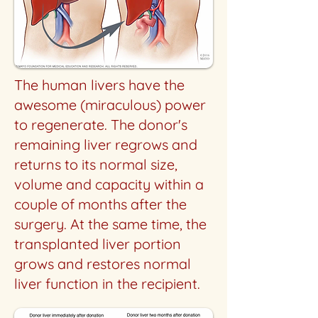
The human livers have the
awesome (miraculous) power
to regenerate. The donor's
remaining liver regrows and
returns to its normal size,
volume and capacity within a
couple of months after the
surgery. At the same time, the
transplanted liver portion
grows and restores normal
liver function in the recipient.