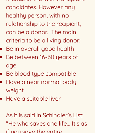
candidates. However any
healthy person, with no
relationship to the recipient,
can be a donor. The main
criteria to be a living donor:
Be in overall good health
Be between 16-60 years of
age
Be blood type compatible
Have a near normal body
weight
Have a suitable liver
As it is said in Schindler's List:
"He who saves one life... It's as
if you save the entire