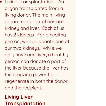
Living Transplantation – An
organ transplanted from a
living donor. The main living
organ transplantations are
kidney and liver. Each of us
has 2 kidneys. For a healthy
person, we can donate one of
our two kidneys. While we
only have one liver, a healthy
person can donate a part of
the liver because the liver has
the amazing power to
regenerate in both the donor
and the recipient.
Living Liver
Transplantation