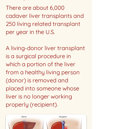
There are about 6,000
cadaver liver transplants and
250 living related transplant
per year in the U.S.
A living-donor liver transplant
is a surgical procedure in
which a portion of the liver
from a healthy living person
(donor) is removed and
placed into someone whose
liver is no longer working
properly (recipient).