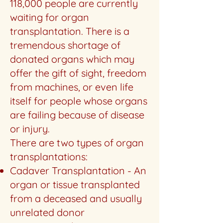
118,000 people are currently
waiting for organ
transplantation. There is a
tremendous shortage of
donated organs which may
offer the gift of sight, freedom
from machines, or even life
itself for people whose organs
are failing because of disease
or injury.
There are two types of organ
transplantations:
Cadaver Transplantation - An
organ or tissue transplanted
from a deceased and usually
unrelated donor